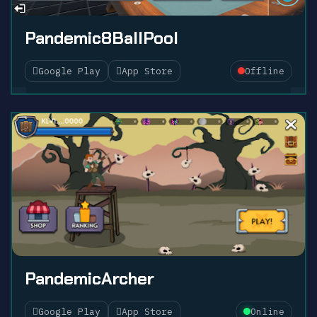
Pandemic8BallPool
Google Play
App Store
Offline
PandemicArcher
Google Play
App Store
Online