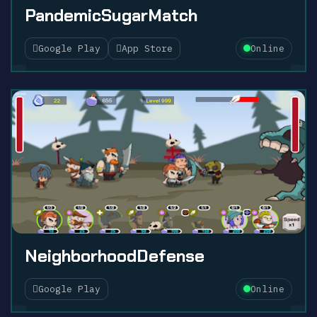
PandemicSugarMatch
Google Play
App Store
Online
NeighborhoodDefense
Google Play
Online