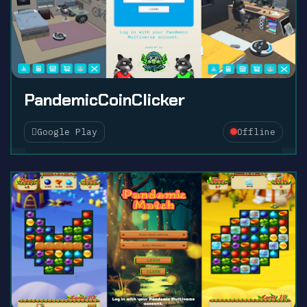
PandemicCoinClicker
Google Play
Offline