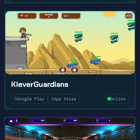
KleverGuardians
Google Play
App Store
Online