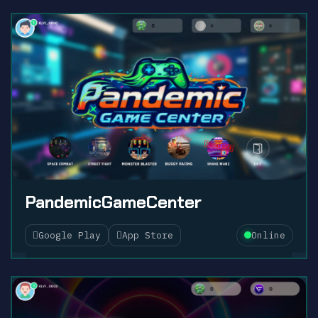
PandemicGameCenter
Google Play
App Store
Online