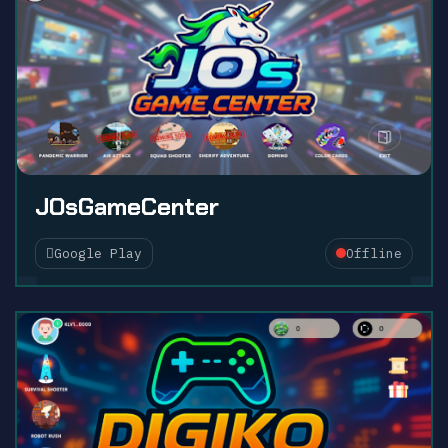
JOsGameCenter
Google Play
Offline