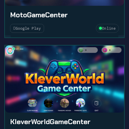
MotoGameCenter
Google Play
Online
KleverWorldGameCenter