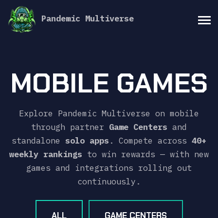
Pandemic Multiverse
MOBILE GAMES
Explore Pandemic Multiverse on mobile
through partner
Game Centers
and
standalone
solo apps
. Compete across
40+
weekly rankings
to win rewards — with new
games and integrations rolling out
continuously.
ALL
GAME CENTERS