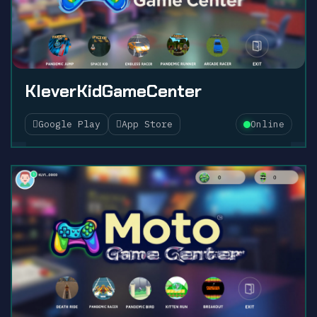
KleverKidGameCenter
Google Play
App Store
Online