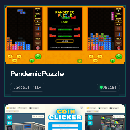
PandemicPuzzle
Google Play
Online