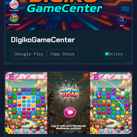
DigikoGameCenter
Google Play
App Store
Online