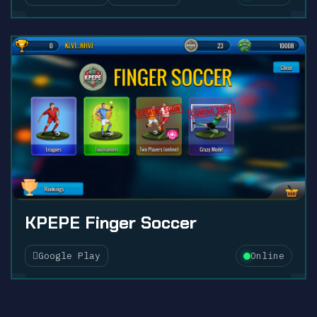
KPEPE Finger Soccer
Google Play
Online