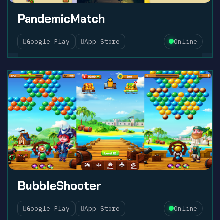
PandemicMatch
Google Play
App Store
Online
BubbleShooter
Google Play
App Store
Online