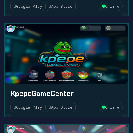
Google Play
App Store
Online
KpepeGameCenter
Google Play
App Store
Online