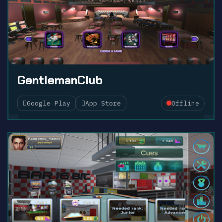
GentlemanClub
Google Play
App Store
Offline