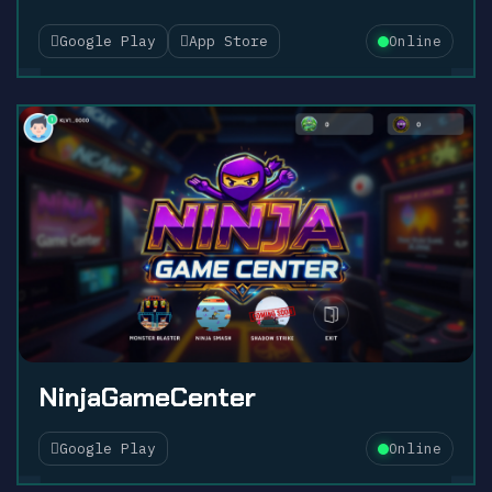
Google Play
App Store
Online
NinjaGameCenter
Google Play
Online