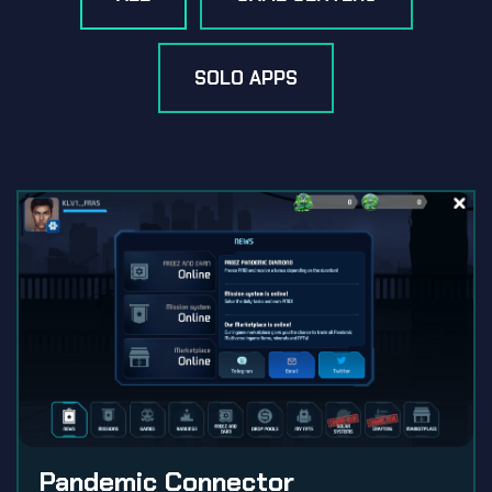
SOLO APPS
Pandemic Connector