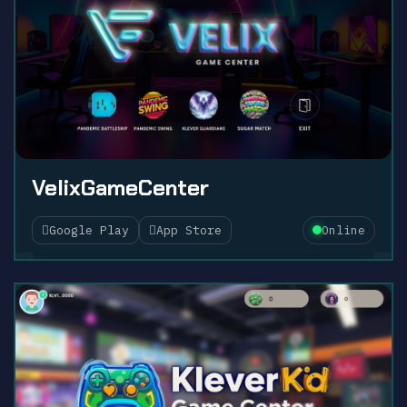
VelixGameCenter
Google Play
App Store
Online